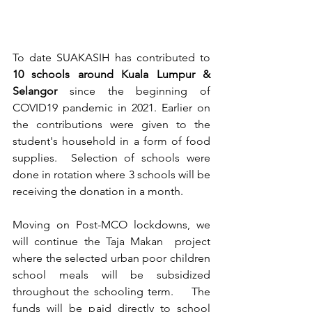
To date SUAKASIH has contributed to 
10 schools around Kuala Lumpur & 
Selangor
 since the beginning of 
COVID19 pandemic in 2021. Earlier on 
the contributions were given to the 
student's household in a form of food 
supplies.  Selection of schools were 
done in rotation where 3 schools will be 
receiving the donation in a month. 
Moving on Post-MCO lockdowns, we 
will continue the Taja Makan  project 
where the selected urban poor children 
school meals will be subsidized 
throughout the schooling term.    The 
funds will be paid directly to school 