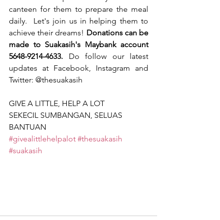
canteen for them to prepare the meal 
daily.  Let's join us in helping them to 
achieve their dreams! 
Donations can be 
made to Suakasih's Maybank account 
5648-9214-4633.
 Do follow our latest 
updates at Facebook, Instagram and 
Twitter: @thesuakasih
GIVE A LITTLE, HELP A LOT
SEKECIL SUMBANGAN, SELUAS 
BANTUAN
#givealittlehelpalot
#thesuakasih
#suakasih