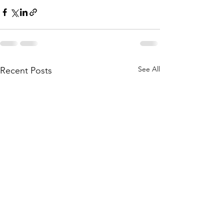
See All
Recent Posts