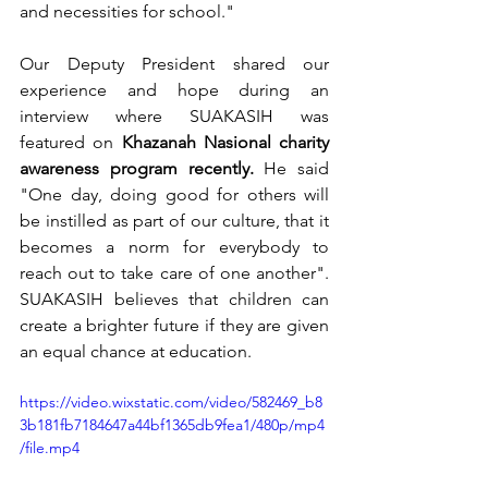
and necessities for school." 
Our Deputy President shared our 
experience and hope during an 
interview where SUAKASIH was 
featured on 
Khazanah Nasional charity 
awareness program recently.
 He said 
"One day, doing good for others will 
be instilled as part of our culture, that it 
becomes a norm for everybody to 
reach out to take care of one another". 
SUAKASIH believes that children can 
create a brighter future if they are given 
an equal chance at education. 
https://video.wixstatic.com/video/582469_b8
3b181fb7184647a44bf1365db9fea1/480p/mp4
/file.mp4