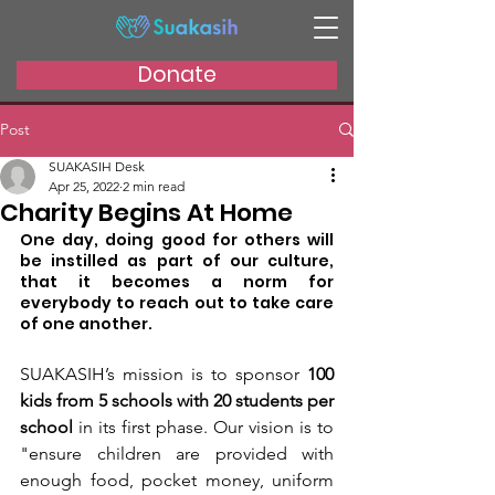
Donate
Post
SUAKASIH Desk
Apr 25, 2022
2 min read
Charity Begins At Home
One day, doing good for others will 
be instilled as part of our culture, 
that it becomes a norm for 
everybody to reach out to take care 
of one another. 
SUAKASIH’s mission is to sponsor 
100 
kids from 5 schools with 20 students per 
school
 in its first phase. Our vision is to 
"ensure children are provided with 
enough food, pocket money, uniform 